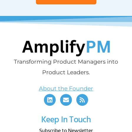
Transforming Product Managers into
Product Leaders.
About the Founder
Keep In Touch
Subscribe to Newsletter