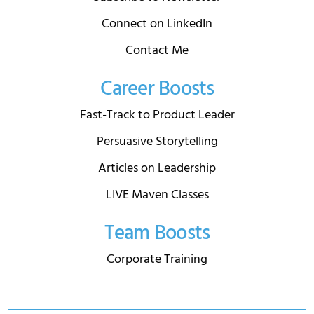
Connect on LinkedIn
Contact Me
Career Boosts
Fast-Track to Product Leader
Persuasive Storytelling
Articles on Leadership
LIVE Maven Classes
Team Boosts
Corporate Training