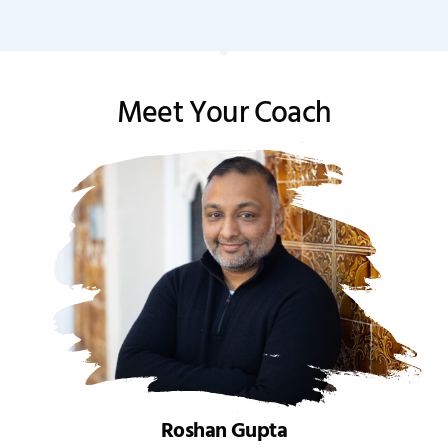
Meet Your Coach
Roshan Gupta