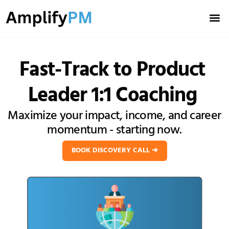
Meet You
Book Discovery Ca
Fast-Track
to Product
Leader 1:1 Coaching
Maximize your impact, income, and career
momentum - starting now.
BOOK DISCOVERY CALL ➔