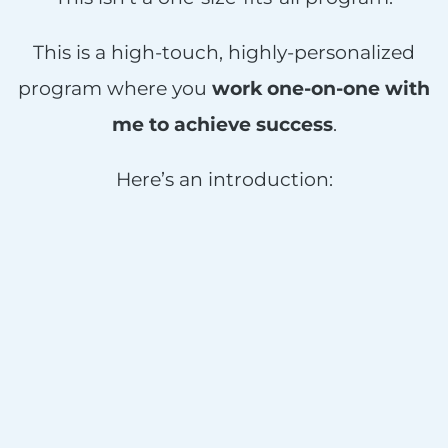
This is a high-touch, highly-personalized
program where you
work one-on-one with
me to achieve success
.
Here’s an introduction: