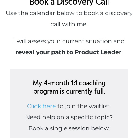
Book a Discovery Call
Use the calendar below to book a discovery
call with me.
I will assess your current situation and
reveal your path to Product Leader
.
My 4-month 1:1 coaching
program is currently full.
Click here
to join the waitlist.
Need help on a specific topic?
Book a single session below.