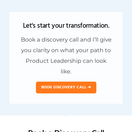
Let's start your transformation.
Book a discovery call and I’ll give
you clarity on what your path to
Product Leadership can look
like.
BOOK DISCOVERY CALL ➔