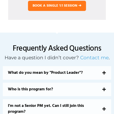
BOOK A SINGLE 1:1 SESSION ➔
Frequently Asked Questions
Have a question I didn’t cover?
Contact me
.
What do you mean by "Product Leader"?
Who is this program for?
I'm not a Senior PM yet. Can I still join this
program?