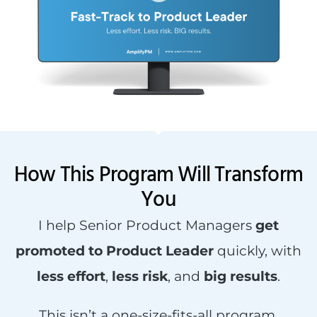
How This Program Will Transform
You
I help Senior Product Managers
get
promoted to Product Leader
quickly, with
less effort
,
less risk
, and
big results
.
This isn’t a one-size-fits-all program.