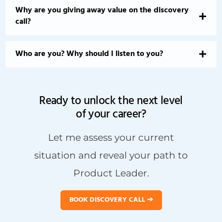
Why are you giving away value on the discovery
call?
Who are you? Why should I listen to you?
Ready to unlock the next level
of your career?
Let me assess your current
situation and reveal your path to
Product Leader.
BOOK DISCOVERY CALL ➔