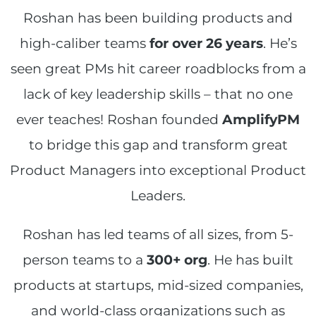
Roshan has been building products and
high-caliber teams
for over 26 years
. He’s
seen great PMs hit career roadblocks from a
lack of key leadership skills – that no one
ever teaches! Roshan founded
AmplifyPM
to bridge this gap and transform great
Product Managers into exceptional Product
Leaders.
Roshan has led teams of all sizes, from 5-
person teams to a
300+ org
. He has built
products at startups, mid-sized companies,
and world-class organizations such as