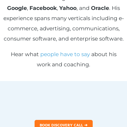
Google
,
Facebook
,
Yahoo
, and
Oracle
. His
experience spans many verticals including e-
commerce, advertising, communications,
consumer software, and enterprise software.
Hear what
people have to say
about his
work and coaching.
BOOK DISCOVERY CALL ➔