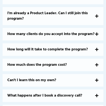
I'm already a Product Leader. Can I still join this
program?
How many clients do you accept into the program?
How long will it take to complete the program?
How much does the program cost?
Can't I learn this on my own?
What happens after I book a discovery call?