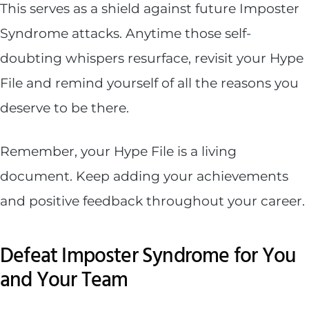
This serves as a shield against future Imposter
Syndrome attacks. Anytime those self-
doubting whispers resurface, revisit your Hype
File and remind yourself of all the reasons you
deserve to be there.
Remember, your Hype File is a living
document. Keep adding your achievements
and positive feedback throughout your career.
Defeat Imposter Syndrome for You
and Your Team