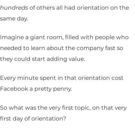
hundreds
of others all had orientation on the
same day.
Imagine a giant room, filled with people who
needed to learn about the company fast so
they could start adding value.
Every minute spent in that orientation cost
Facebook a pretty penny.
So what was the very first topic, on that very
first day of orientation?