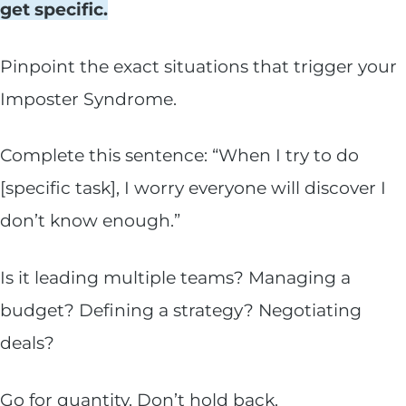
get specific.
Pinpoint the exact situations that trigger your
Imposter Syndrome.
Complete this sentence: “When I try to do
[specific task], I worry everyone will discover I
don’t know enough.”
Is it leading multiple teams? Managing a
budget? Defining a strategy? Negotiating
deals?
Go for quantity. Don’t hold back.