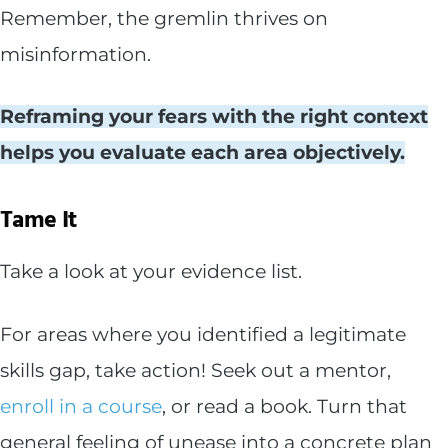
Remember, the gremlin thrives on
misinformation.
Reframing your fears with the right context
helps you evaluate each area objectively.
Tame It
Take a look at your evidence list.
For areas where you identified a legitimate
skills gap, take action! Seek out a mentor,
enroll in a course
, or read a book. Turn that
general feeling of unease into a concrete plan