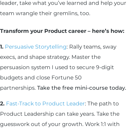
leader, take what you’ve learned and help your
team wrangle their gremlins, too.
Transform your Product career – here’s how:
1.
Persuasive Storytelling
: Rally teams, sway
execs, and shape strategy. Master the
persuasion system I used to secure 9-digit
budgets and close Fortune 50
partnerships.
Take the free mini-course today.
2.
Fast-Track to Product Leader
: The path to
Product Leadership can take years. Take the
guesswork out of your growth. Work 1:1 with