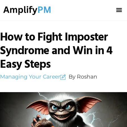
Career
Team 
How to Fight Imposter
Syndrome and Win in 4
Easy Steps
Managing Your Career
By Roshan