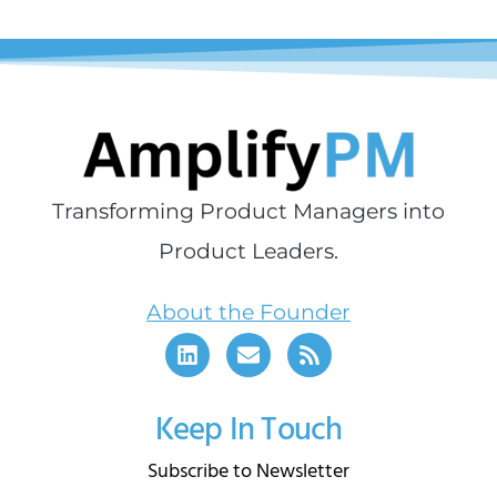
Transforming Product Managers into
Product Leaders.
About the Founder
Keep In Touch
Subscribe to Newsletter