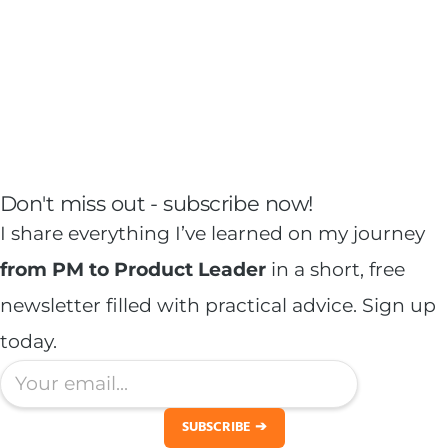
Don't miss out -
subscribe
now!
I share everything I’ve learned on my journey
from PM to Product Leader
in a short, free
newsletter filled with practical advice. Sign up
today.
SUBSCRIBE ➔