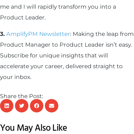
me and I will rapidly transform you into a
Product Leader.
3.
AmplifyPM Newsletter
: Making the leap from
Product Manager to Product Leader isn’t easy.
Subscribe for unique insights that will
accelerate your career, delivered straight to
your inbox.
Share the Post:
You May Also Like