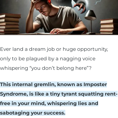
Ever land a dream job or huge opportunity,
only to be plagued by a nagging voice
whispering “you don’t belong here”?
This internal gremlin, known as Imposter
Syndrome, is like a tiny tyrant squatting rent-
free in your mind, whispering lies and
sabotaging your success.