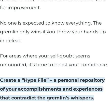
for improvement.
No one is expected to know everything. The
gremlin only wins if you throw your hands up
in defeat.
For areas where your self-doubt seems
unfounded, it’s time to boost your confidence.
Create a “Hype File” – a personal repository
of your accomplishments and experiences
that contradict the gremlin’s whispers.