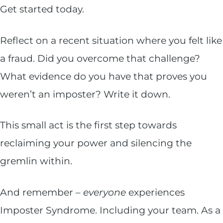
Get started today.
Reflect on a recent situation where you felt like
a fraud. Did you overcome that challenge?
What evidence do you have that proves you
weren’t an imposter? Write it down.
This small act is the first step towards
reclaiming your power and silencing the
gremlin within.
And remember –
everyone
experiences
Imposter Syndrome. Including your team. As a