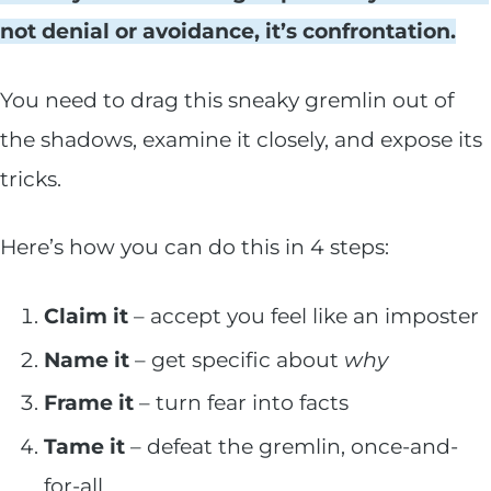
not denial or avoidance, it’s confrontation.
You need to drag this sneaky gremlin out of
the shadows, examine it closely, and expose its
tricks.
Here’s how you can do this in 4 steps:
Claim it
– accept you feel like an imposter
Name it
– get specific about
why
Frame it
– turn fear into facts
Tame it
– defeat the gremlin, once-and-
for-all