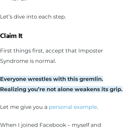
Let’s dive into each step.
Claim It
First things first, accept that Imposter
Syndrome is normal.
Everyone wrestles with this gremlin.
Realizing you’re not alone weakens its grip.
Let me give you a
personal example
.
When I joined Facebook – myself and