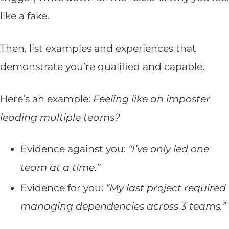
like a fake.
Then, list examples and experiences that
demonstrate you’re qualified and capable.
Here’s an example:
Feeling like an imposter
leading multiple teams?
Evidence against you:
“I’ve only led one
team at a time.”
Evidence for you:
“My last project required
managing dependencies across 3 teams.”