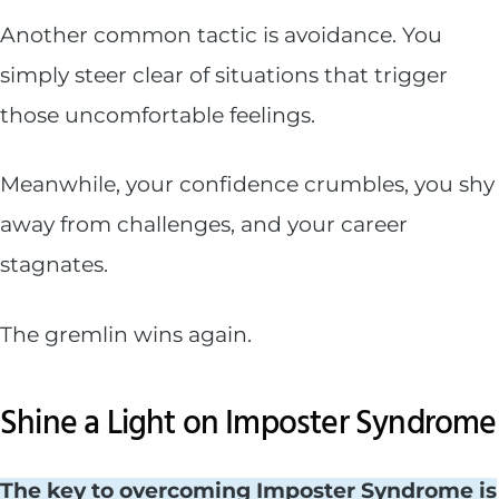
Another common tactic is avoidance. You
simply steer clear of situations that trigger
those uncomfortable feelings.
Meanwhile, your confidence crumbles, you shy
away from challenges, and your career
stagnates.
The gremlin wins again.
Shine a Light on Imposter Syndrome
The key to overcoming Imposter Syndrome is