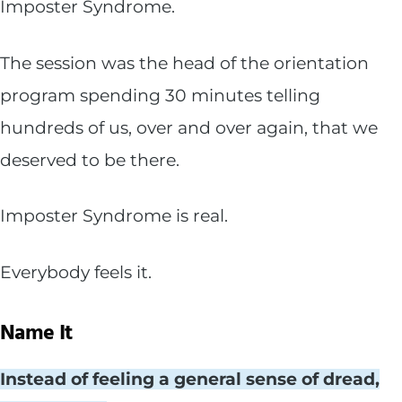
Imposter Syndrome.
The session was the head of the orientation
program spending 30 minutes telling
hundreds of us, over and over again, that we
deserved to be there.
Imposter Syndrome is real.
Everybody feels it.
Name It
Instead of feeling a general sense of dread,