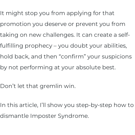
It might stop you from applying for that
promotion you deserve or prevent you from
taking on new challenges. It can create a self-
fulfilling prophecy – you doubt your abilities,
hold back, and then “confirm” your suspicions
by not performing at your absolute best.
Don’t let that gremlin win.
In this article, I’ll show you step-by-step how to
dismantle Imposter Syndrome.