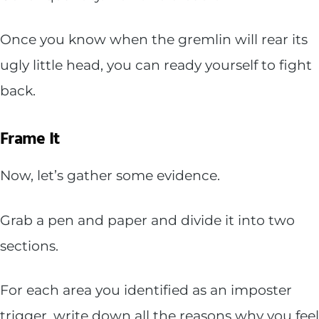
Once you know when the gremlin will rear its
ugly little head, you can ready yourself to fight
back.
Frame It
Now, let’s gather some evidence.
Grab a pen and paper and divide it into two
sections.
For each area you identified as an imposter
trigger, write down all the reasons why you feel