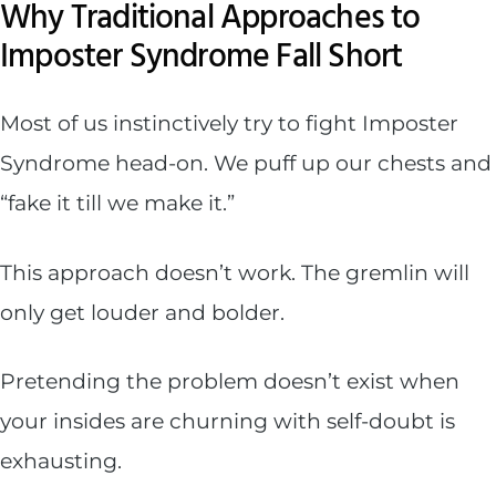
Why Traditional Approaches to
Imposter Syndrome Fall Short
Most of us instinctively try to fight Imposter
Syndrome head-on. We puff up our chests and
“fake it till we make it.”
This approach doesn’t work. The gremlin will
only get louder and bolder.
Pretending the problem doesn’t exist when
your insides are churning with self-doubt is
exhausting.