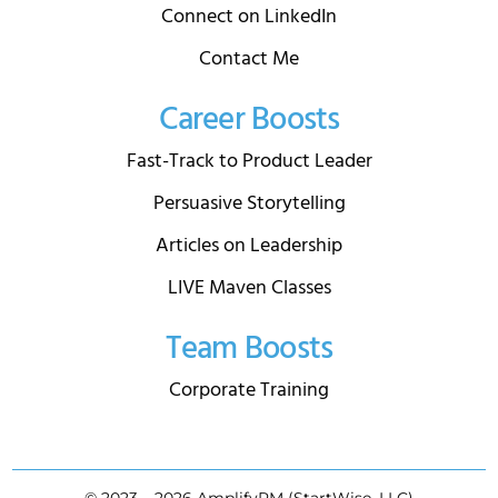
Connect on LinkedIn
Contact Me
Career Boosts
Fast-Track to Product Leader
Persuasive Storytelling
Articles on Leadership
LIVE Maven Classes
Team Boosts
Corporate Training